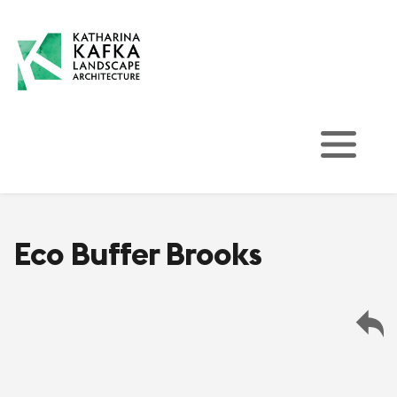
Eco Buffer Brooks