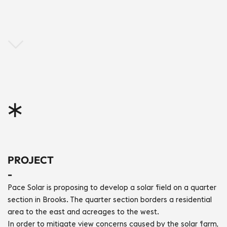
*
PROJECT
-
Pace Solar is proposing to develop a solar field on a quarter 
section in Brooks. The quarter section borders a residential 
area to the east and acreages to the west.
In order to mitigate view concerns caused by the solar farm, 