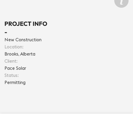
PROJECT INFO
- 
New Construction
Location: 
Brooks, Alberta
Client: 
Pace Solar
Status: 
Permitting