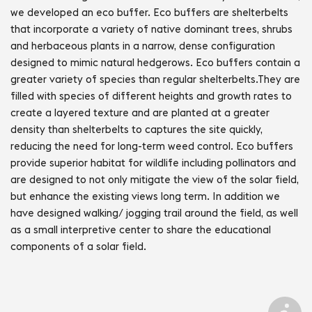
we developed an eco buffer. Eco buffers are shelterbelts 
that incorporate a variety of native dominant trees, shrubs 
and herbaceous plants in a narrow, dense configuration 
designed to mimic natural hedgerows. Eco buffers contain a 
greater variety of species than regular shelterbelts.They are 
filled with species of different heights and growth rates to 
create a layered texture and are planted at a greater 
density than shelterbelts to captures the site quickly, 
reducing the need for long-term weed control. Eco buffers 
provide superior habitat for wildlife including pollinators and 
are designed to not only mitigate the view of the solar field, 
but enhance the existing views long term. In addition we 
have designed walking/ jogging trail around the field, as well 
as a small interpretive center to share the educational 
components of a solar field.